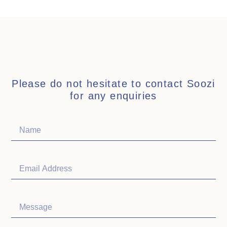
Please do not hesitate to contact Soozi
for any enquiries