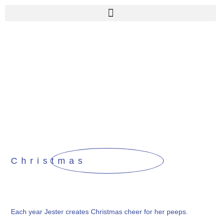
Christmas
Each year Jester creates Christmas cheer for her peeps.