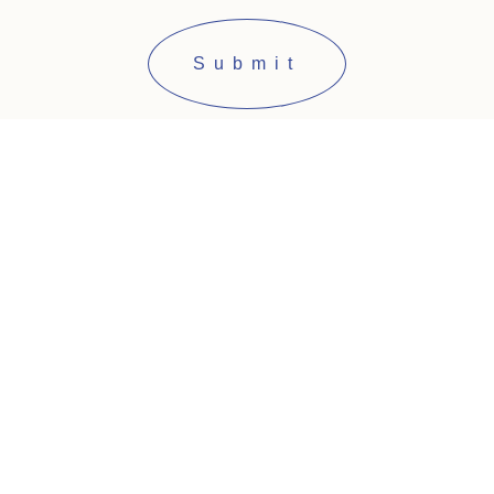
Submit