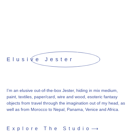
Elusive Jester
I’m an elusive out-of-the-box Jester, hiding in mix medium,
paint, textiles, paper/card, wire and wood, esoteric fantasy
objects from travel through the imagination out of my head, as
well as from Morocco to Nepal, Panama, Venice and Africa.
Explore The Studio⟶