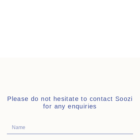
Please do not hesitate to contact Soozi
for any enquiries