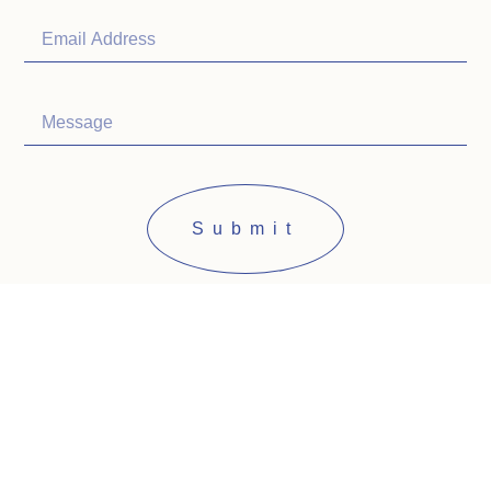
Submit