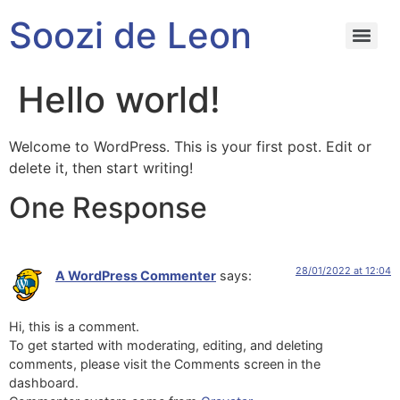
Soozi de Leon
Hello world!
Welcome to WordPress. This is your first post. Edit or
delete it, then start writing!
One Response
28/01/2022 at 12:04
A WordPress Commenter
says:
Hi, this is a comment.
To get started with moderating, editing, and deleting
comments, please visit the Comments screen in the
dashboard.