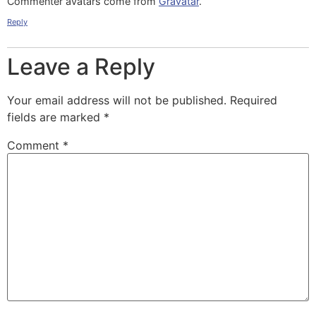
Commenter avatars come from
Gravatar
.
Reply
Leave a Reply
Your email address will not be published.
Required
fields are marked
*
Comment
*